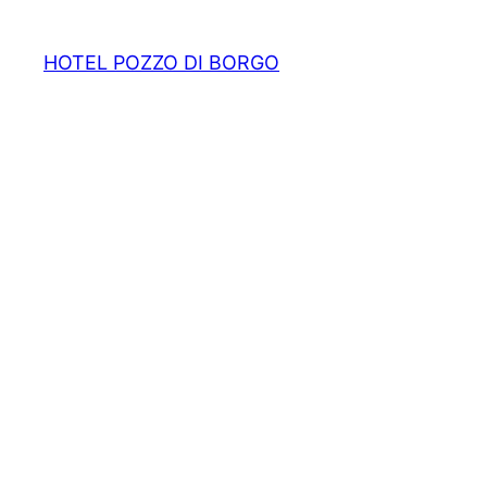
HOTEL POZZO DI BORGO