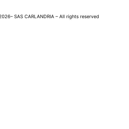
2026– SAS CARLANDRIA – All rights reserved