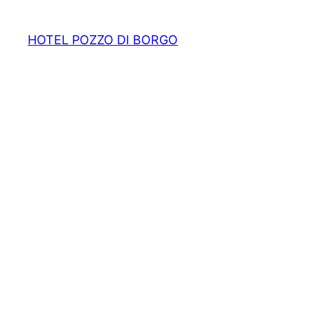
HOTEL POZZO DI BORGO